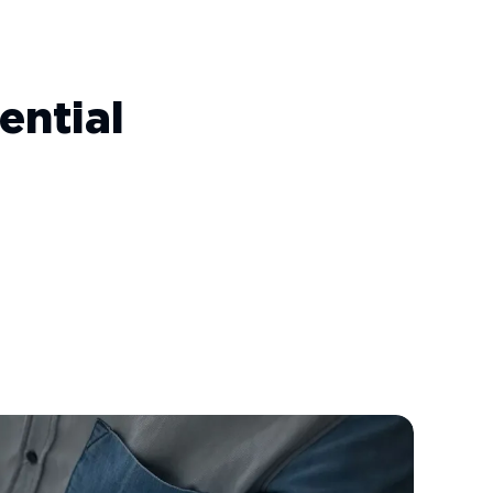
ential