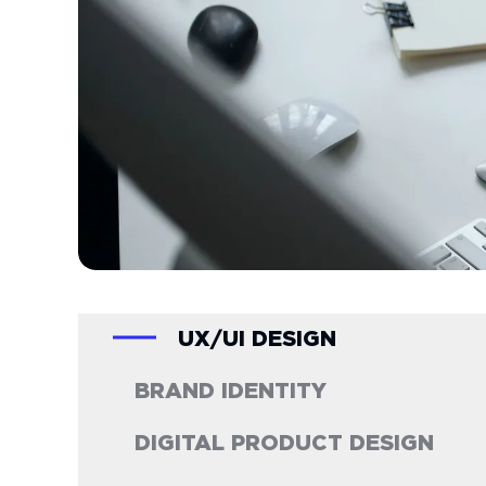
UX/UI DESIGN
BRAND IDENTITY
DIGITAL PRODUCT DESIGN