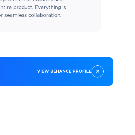
ntire product. Everything is
 seamless collaboration.
VIEW BEHANCE PROFILE