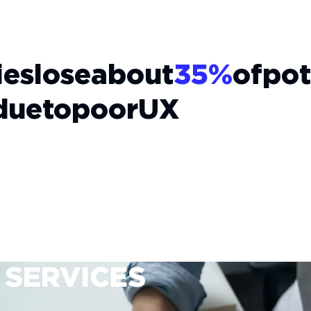
es
lose
about
35%
of
pot
due
to
poor
UX
 SERVICES