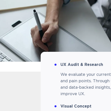
UX Audit & Research​
We evaluate your current 
and pain points. Through 
and data-backed insights
improve UX.
Visual Concept