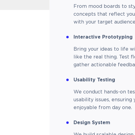
From mood boards to styl
concepts that reflect yo
with your target audience
Interactive Prototyping
Bring your ideas to life w
like the real thing. Test f
gather actionable feedb
Usability Testing
We conduct hands-on test
usability issues, ensuring 
enjoyable from day one.
Design System
We build scalable design 