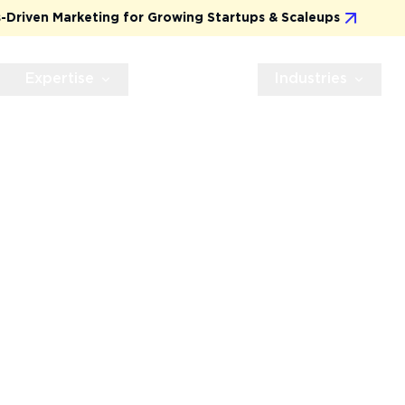
 for Growing Startups & Scaleups
Practical, Res
Expertise
Technologies
Industries
I
DRIVES
esigns that not only
ness results, from higher