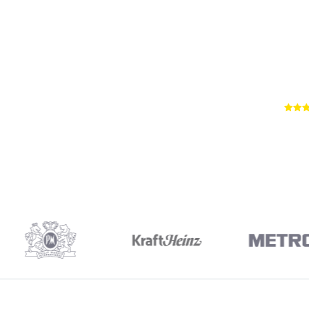
66
RE