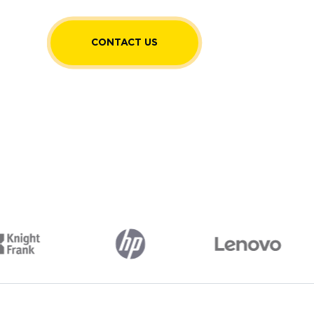
CONTACT US