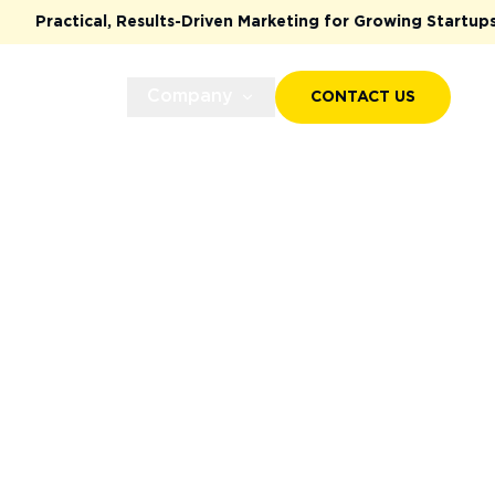
ults-Driven Marketing for Growing Startups & Scaleups
Case Studies
Company
CONTACT US