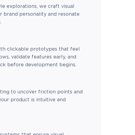
e explorations, we craft visual
ur brand personality and resonate
.
ith clickable prototypes that feel
lows, validate features early, and
ack before development begins.
ing to uncover friction points and
your product is intuitive and
systems that ensure visual