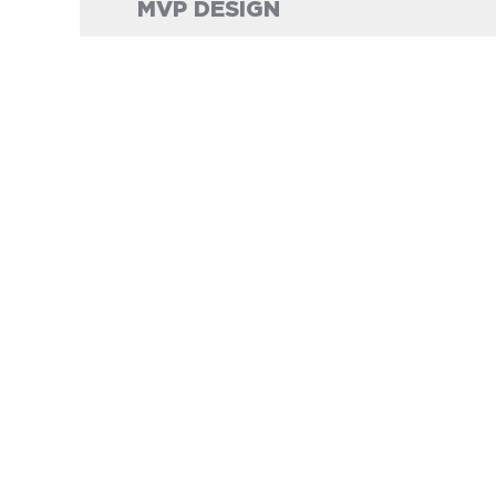
MVP DESIGN