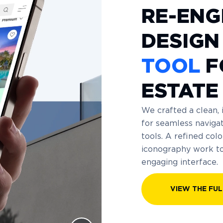
RE-ENG
DESIGN
TOOL
F
ESTATE
We crafted a clean, 
for seamless navigat
tools. A refined co
iconography work tog
engaging interface.
VIEW THE FUL