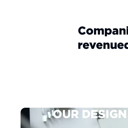
Compani
revenue
OUR
DESIGN