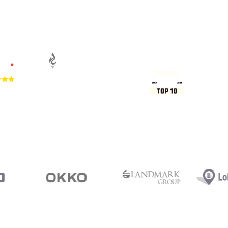
4.9
VIEWS