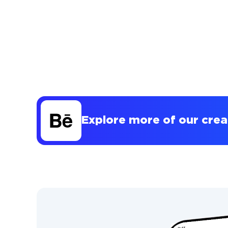
Explore more of our cre