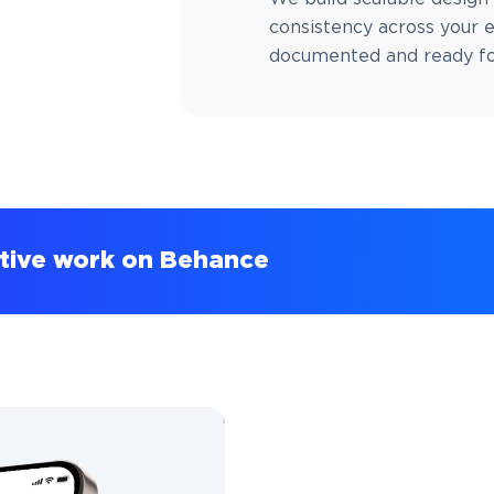
consistency across your e
documented and ready for
ative work on Behance