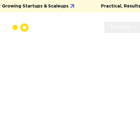
 & Scaleups
Practical, Results-Driven Marketing
Services
CUSTOM UX/U
DESIGN THAT 
GROWTH
We create visually stunning and user-centric d
deliver a “wow” effect, but also drive real busi
conversions to stronger user engagement.