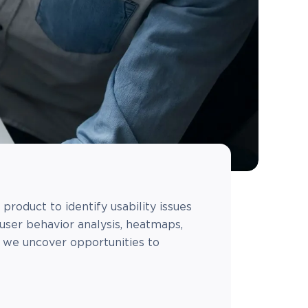
product to identify usability issues
user behavior analysis, heatmaps,
, we uncover opportunities to