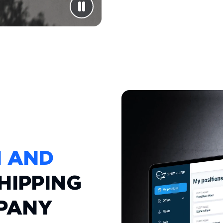
M AND
HIPPING
PANY