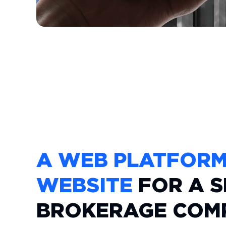
A WEB PLATFOR
WEBSITE
FOR A S
BROKERAGE COM