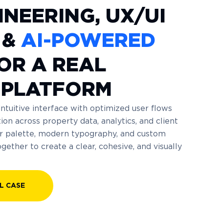
INEERING, UX/UI
 &
AI-POWERED
OR A REAL
 PLATFORM
intuitive interface with optimized user flows
ion across property data, analytics, and client
lor palette, modern typography, and custom
ether to create a clear, cohesive, and visually
L CASE