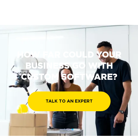
HOW FAR COULD YOUR
BUSINESS GO WITH
CUSTOM SOFTWARE?
TALK TO AN EXPERT