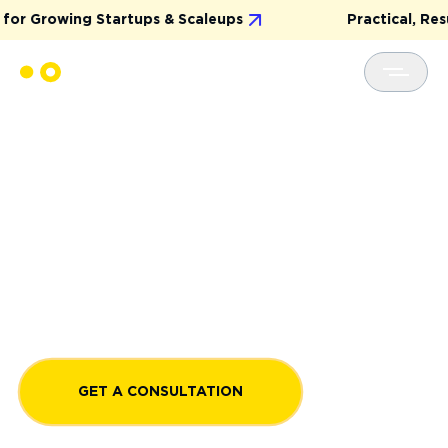
wing Startups & Scaleups
Practical, Results-Dri
END-TO-END SOFTWARE
DEVELOPMENT SERVICE
Experience the simplicity of end-to-end software
development services that bring your digital ideas
to life. Create complex, custom software with an
expert development team, guiding you from initial
ideation and development to maintenance and
upgrades.
GET A CONSULTATION