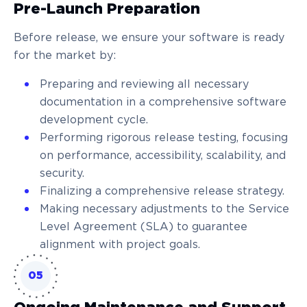
Pre-Launch Preparation
Before release, we ensure your software is ready
for the market by:
Preparing and reviewing all necessary
documentation in a comprehensive software
development cycle.
Performing rigorous release testing, focusing
on performance, accessibility, scalability, and
security.
Finalizing a comprehensive release strategy.
Making necessary adjustments to the Service
Level Agreement (SLA) to guarantee
alignment with project goals.
05