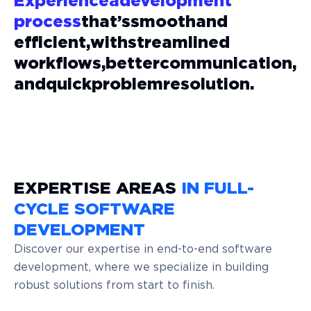
Experience
a
development
process
that’s
smooth
and
efficient,
with
streamlined
workflows,
better
communication,
and
quick
problem
resolution.
EXPERTISE AREAS
IN FULL-
CYCLE SOFTWARE
DEVELOPMENT
Discover our expertise in end-to-end software
development, where we specialize in building
robust solutions from start to finish.