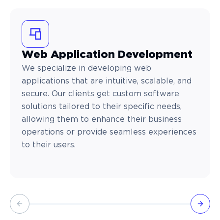
Web Application Development
We specialize in developing web
applications that are intuitive, scalable, and
secure. Our clients get custom software
solutions tailored to their specific needs,
allowing them to enhance their business
operations or provide seamless experiences
to their users.
Previous slide
Next 