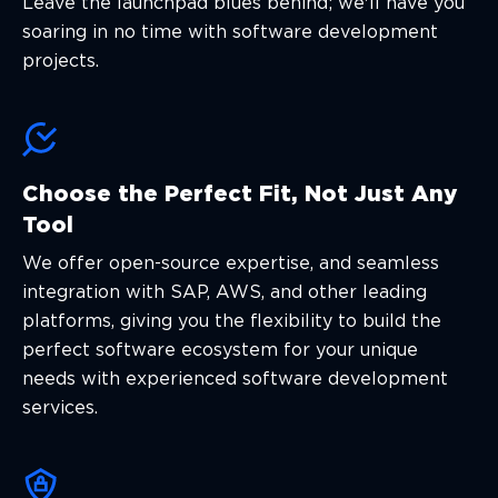
Leave the launchpad blues behind; we'll have you
soaring in no time with software development
projects.
Choose the Perfect Fit, Not Just Any
Tool
We offer open-source expertise, and seamless
integration with SAP, AWS, and other leading
platforms, giving you the flexibility to build the
perfect software ecosystem for your unique
needs with experienced software development
services.