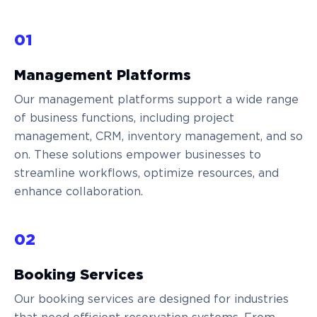
01
Management Platforms
Our management platforms support a wide range
of business functions, including project
management, CRM, inventory management, and so
on. These solutions empower businesses to
streamline workflows, optimize resources, and
enhance collaboration.
02
Booking Services
Our booking services are designed for industries