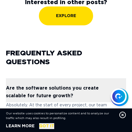
Interested in other posts?
EXPLORE
FREQUENTLY ASKED
QUESTIONS
Are the software solutions you create
scalable for future growth?
Absolutely. At the start of every project, our team
evaluates both your current needs and your long-term
Our website uses cookies to personalize content and to analyze our
goals. We design solutions that can easily grow with your
traffic which may also result in profiling.
business, ensuring they remain efficient and effective as
ABOUT COOKIES
LEARN MORE
GOT IT
your requirements expand over time.