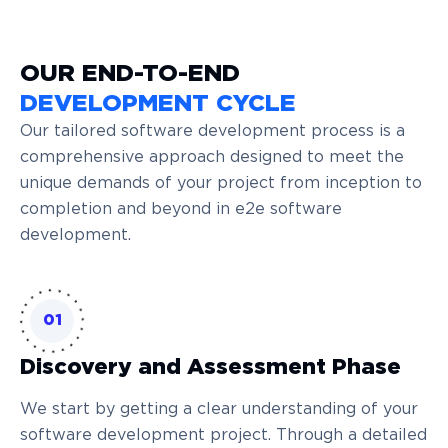
OUR END-TO-END
DEVELOPMENT CYCLE
Our tailored software development process is a
comprehensive approach designed to meet the
unique demands of your project from inception to
completion and beyond in e2e software
development.
01
Discovery and Assessment Phase
We start by getting a clear understanding of your
software development project. Through a detailed