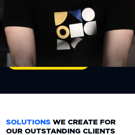
ensure that every solution we create is
not only scalable and efficient but also
future-proof.
Let's code your vision!
GET A CONSULTATION
SOLUTIONS
WE CREATE FOR
OUR OUTSTANDING CLIENTS