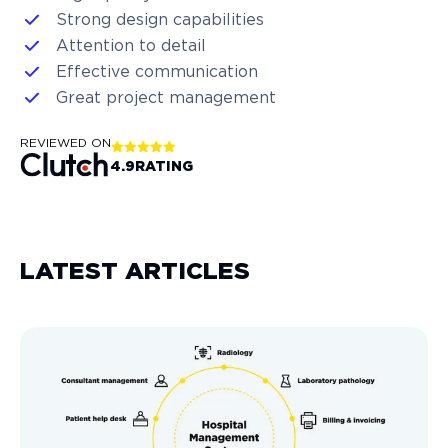
Strong design capabilities
Attention to detail
Effective communication
Great project management
REVIEWED ON
4.9
RATING
LATEST ARTICLES