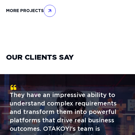
MORE PROJECTS
OUR CLIENTS SAY
They have an impressive ability to
understand complex requirements
and transform them into powerful
platforms that drive real business
outcomes. OTAKOYI's team is