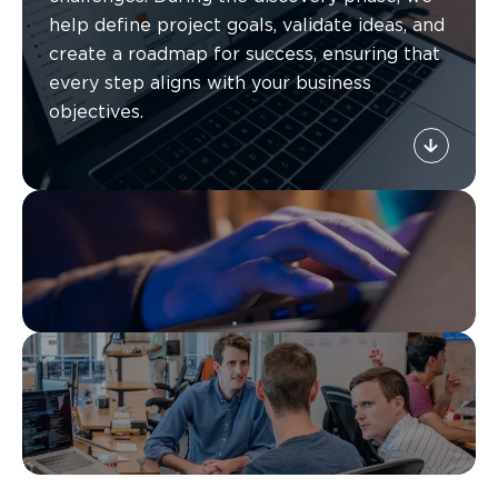
help define project goals, validate ideas, and
create a roadmap for success, ensuring that
every step aligns with your business
objectives.