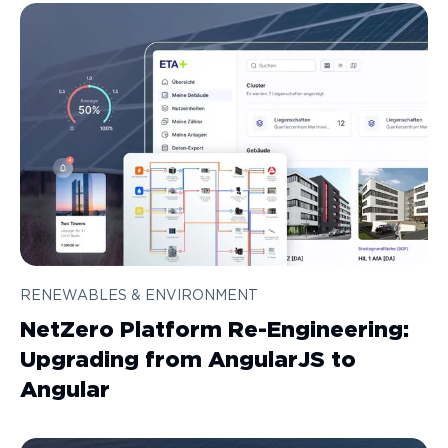
RENEWABLES & ENVIRONMENT
NetZero Platform Re-Engineering:
Upgrading from AngularJS to
Angular