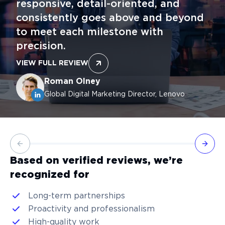
responsive, detail-oriented, and
consistently goes above and beyond
to meet each milestone with
precision.
VIEW FULL REVIEW
Roman Olney
Global Digital Marketing Director, Lenovo
Previous slide
Next 
Based on verified reviews, we’re
recognized for
Long-term partnerships
Proactivity and professionalism
High-quality work