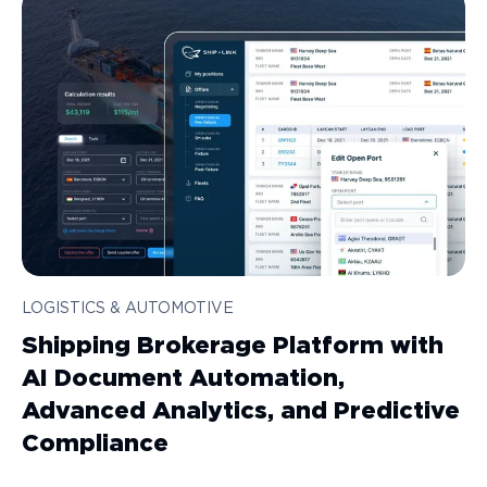
LOGISTICS & AUTOMOTIVE
Shipping Brokerage Platform with
AI Document Automation,
Advanced Analytics, and Predictive
Compliance