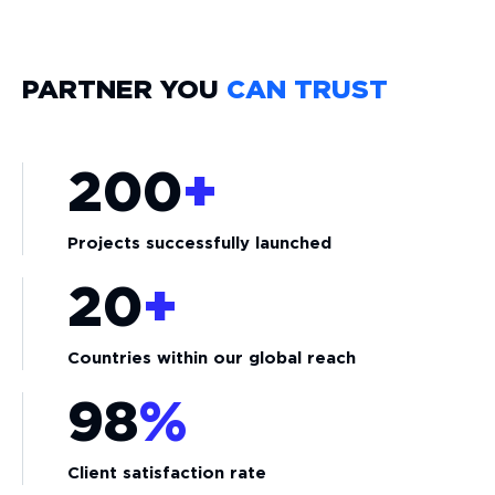
PARTNER YOU
CAN TRUST
200
+
Projects successfully launched
20
+
Countries within our global reach
98
%
Client satisfaction rate