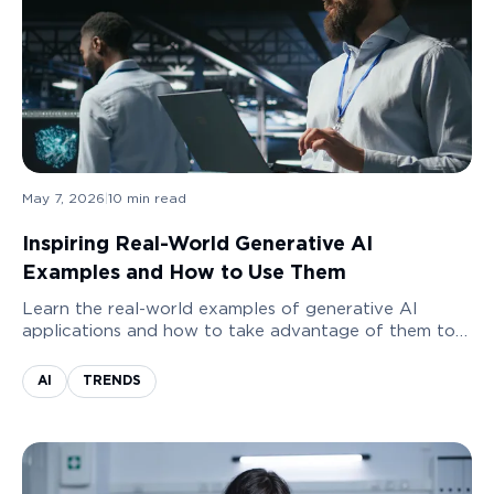
May 7, 2026
|
10
min read
Inspiring Real-World Generative AI
Examples and How to Use Them
Learn the real-world examples of generative AI
applications and how to take advantage of them to
grow your business.
AI
TRENDS