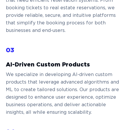
that need efficient reservation systems. From
booking tickets to real estate reservations, we
provide reliable, secure, and intuitive platforms
that simplify the booking process for both
businesses and end-users.
03
AI-Driven Custom Products
We specialize in developing AI-driven custom
products that leverage advanced algorithms and
ML to create tailored solutions. Our products are
designed to enhance user experience, optimize
business operations, and deliver actionable
insights, all while ensuring scalability.