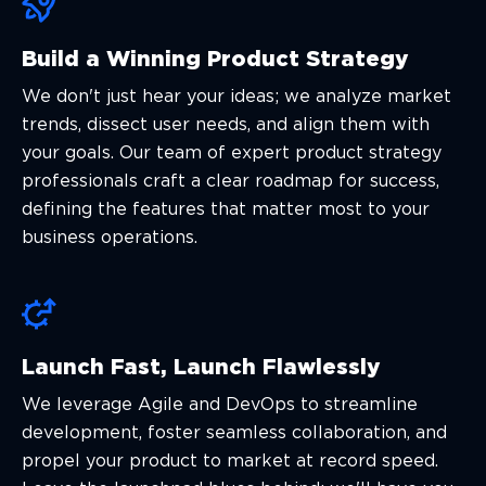
Build a Winning Product Strategy
We don't just hear your ideas; we analyze market
trends, dissect user needs, and align them with
your goals. Our team of expert product strategy
professionals craft a clear roadmap for success,
defining the features that matter most to your
business operations.
Launch Fast, Launch Flawlessly
We leverage Agile and DevOps to streamline
development, foster seamless collaboration, and
propel your product to market at record speed.