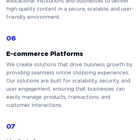
educational institutions and businesses to deliver
high-quality content in a secure, scalable, and user-
friendly environment.
06
E-commerce Platforms
We create solutions that drive business growth by
providing seamless online shopping experiences.
Our solutions are built for scalability, security, and
user engagement, ensuring that businesses can
easily manage products, transactions, and
customer interactions.
07