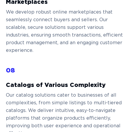
Marketplaces
We develop robust online marketplaces that
seamlessly connect buyers and sellers. Our
scalable, secure solutions support various
industries, ensuring smooth transactions, efficient
product management, and an engaging customer
experience.
08
Сatalogs of Various Complexity
Our catalog solutions cater to businesses of all
complexities, from simple listings to multi-tiered
catalogs. We deliver intuitive, easy-to-navigate
platforms that organize products efficiently,
improving both user experience and operational