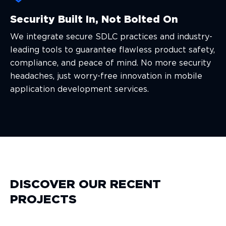
Security Built In, Not Bolted On
We integrate secure SDLC practices and industry-
leading tools to guarantee flawless product safety,
compliance, and peace of mind. No more security
headaches, just worry-free innovation in mobile
application development services.
DISCOVER OUR RECENT
PROJECTS