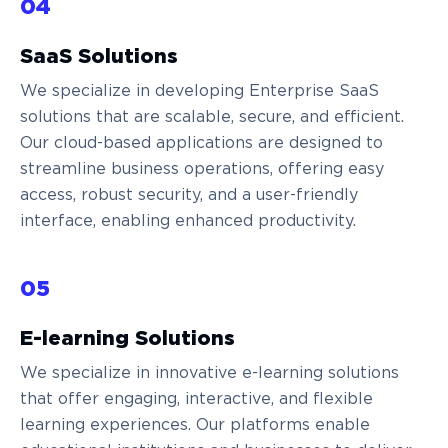
04
SaaS Solutions
We specialize in developing Enterprise SaaS
solutions that are scalable, secure, and efficient.
Our cloud-based applications are designed to
streamline business operations, offering easy
access, robust security, and a user-friendly
interface, enabling enhanced productivity.
05
E-learning Solutions
We specialize in innovative e-learning solutions
that offer engaging, interactive, and flexible
learning experiences. Our platforms enable