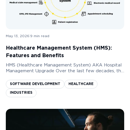
May 13, 2026
|
9
min read
Healthcare Management System (HMS):
Features and Benefits
HMS (Healthcare Management System) AKA Hospital
Management Upgrade Over the last few decades, the
need to digitize the healthcare services industry has
increased immensely. Having a system in plac...
SOFTWARE DEVELOPMENT
HEALTHCARE
INDUSTRIES