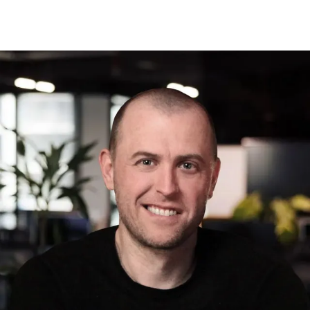
Max
Lukianov
VP of Software Development
Over the years, we've sharpened our
expertise to meet the most specific
needs. From in-depth business analysis
and strategic design to clean code,
robust infrastructure, and thorough
testing, our development team
operates as a unified force — pushing
the limits of the digital world. By
continuously evolving with the latest
technologies and best practices, we