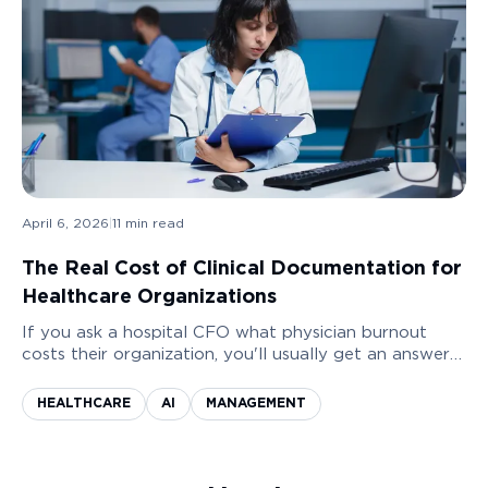
April 6, 2026
|
11
min read
The Real Cost of Clinical Documentation for
Healthcare Organizations
If you ask a hospital CFO what physician burnout
costs their organization, you'll usually get an answer
measured in morale. Sometimes a reference to a
recent staff survey that showed declining satisfaction
HEALTHCARE
AI
MANAGEMENT
scores.