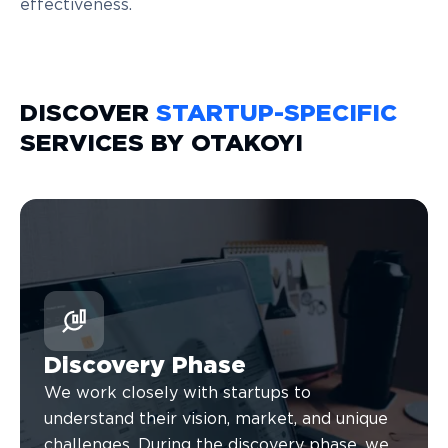
effectiveness.
DISCOVER
STARTUP-SPECIFIC
SERVICES BY OTAKOYI
Discovery Phase
We work closely with startups to
understand their vision, market, and unique
challenges. During the discovery phase, we