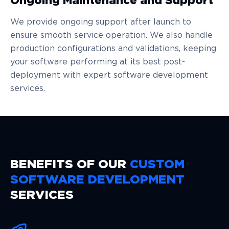
Ongoing Maintenance and Support
We provide ongoing support after launch to
ensure smooth service operation. We also handle
production configurations and validations, keeping
your software performing at its best post-
deployment with expert software development
services.
BENEFITS OF OUR
CUSTOM
SOFTWARE DEVELOPMENT
SERVICES