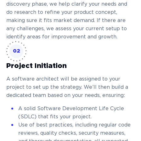
discovery phase, we help clarify your needs and
do research to refine your product concept,
making sure it fits market demand. If there are
any challenges, we assess your current setup to
identify areas for improvement and growth.
02
Project Initiation
A software architect will be assigned to your
project to set up the strategy. We’ll then build a
dedicated team based on your needs, ensuring:
A solid Software Development Life Cycle
(SDLC) that fits your project.
Use of best practices, including regular code
reviews, quality checks, security measures,