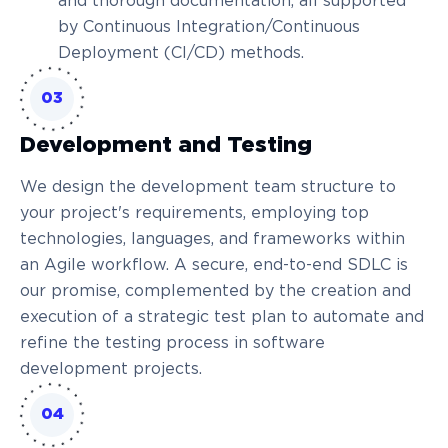
and thorough documentation, all supported
by Continuous Integration/Continuous
Deployment (CI/CD) methods.
03
Development and Testing
We design the development team structure to
your project's requirements, employing top
technologies, languages, and frameworks within
an Agile workflow. A secure, end-to-end SDLC is
our promise, complemented by the creation and
execution of a strategic test plan to automate and
refine the testing process in software
development projects.
04