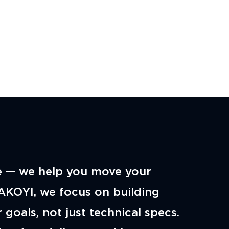
e — we help you move your
AKOYI, we focus on building
 goals, not just technical specs.