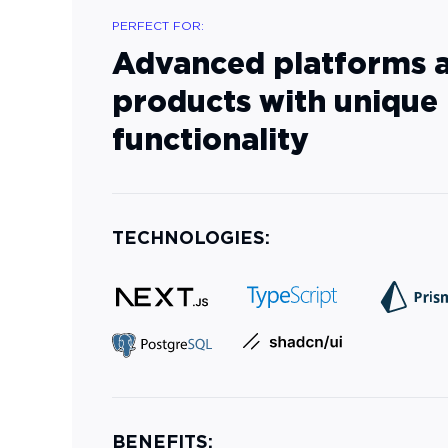
PERFECT FOR:
Advanced platforms 
products with unique
functionality
TECHNOLOGIES:
BENEFITS: