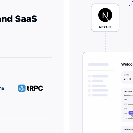
and SaaS