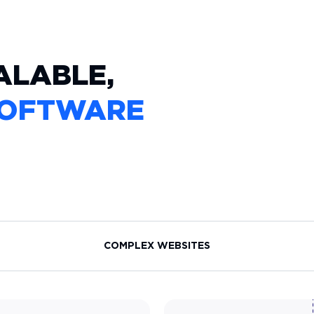
ALABLE,
OFTWARE
COMPLEX WEBSITES