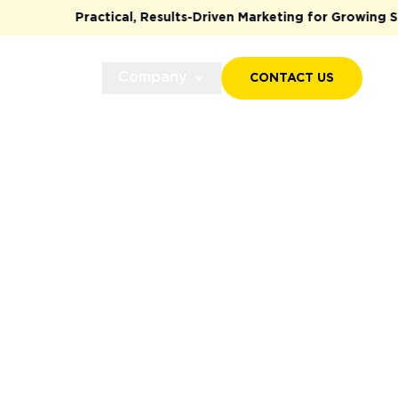
Practical, Results-Driven Marketing for Growing Startup
Case Studies
Company
CONTACT US