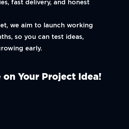
es, fast delivery, and honest
et, we aim to launch working
ths, so you can test ideas,
growing early.
 on Your Project Idea!