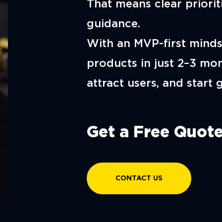
That means clear prioriti
guidance.
With an MVP-first minds
products in just 2–3 mon
attract users, and start 
Get a Free Quote
CONTACT US