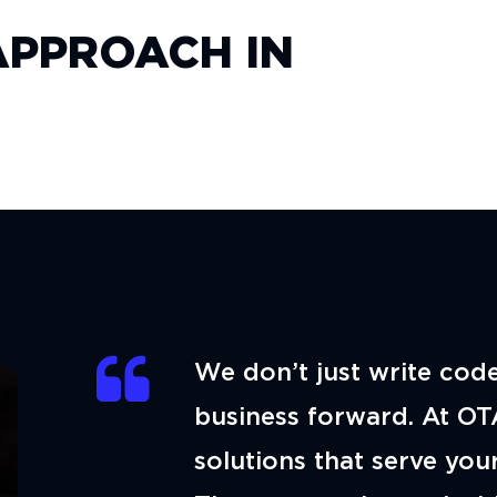
PPROACH IN
We don’t just write cod
business forward. At OT
solutions that serve your