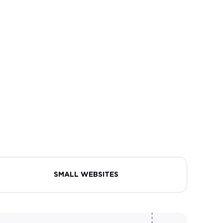
SMALL WEBSITES