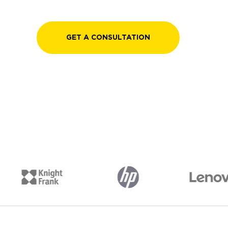
GET A CONSULTATION