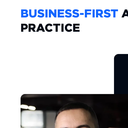
BUSINESS-FIRST
A
PRACTICE