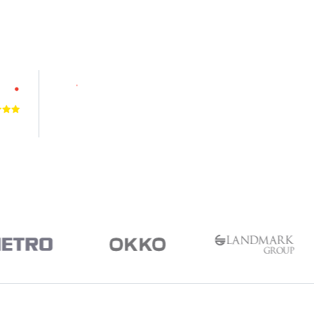
4.9
VIEWS