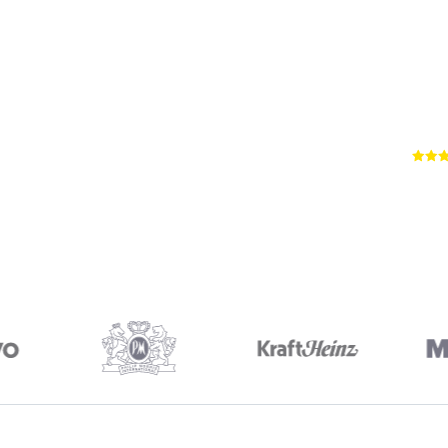
66
RE