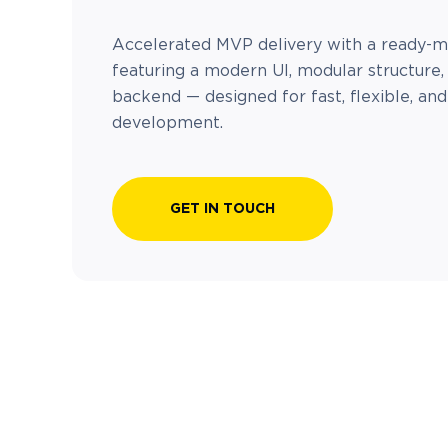
Accelerated MVP delivery with a ready-
featuring a modern UI, modular structure,
backend — designed for fast, flexible, an
development.
GET IN TOUCH