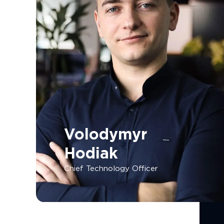
Volodymyr
Hodiak
Chief Technology Officer