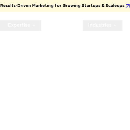
ts-Driven Marketing for Growing Startups & Scaleups
Expertise
Technologies
Industries
TION
T
cle web application
 transparency. From day
 — powered by proven
VP-first mindset.