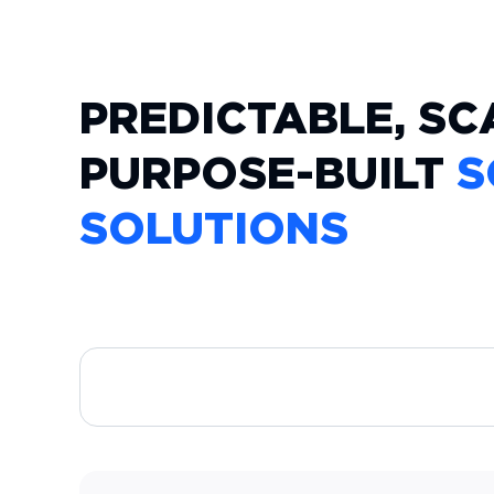
PREDICTABLE, SC
PURPOSE-BUILT
S
SOLUTIONS
CUSTOM WEB APPLICATIONS