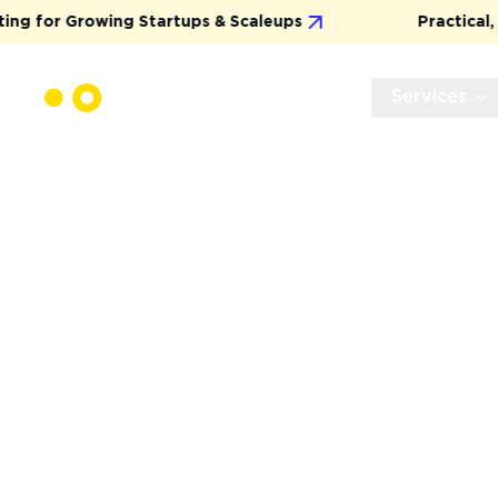
or Growing Startups & Scaleups
Practical, Resul
Services
WEB APPLICA
DEVELOPMEN
SERVICE
We specialize in delivering stress-free, full-cy
development that’s grounded in precision and
one, you’ll experience a streamlined process
methodologies, a scalable tech stack, and an M