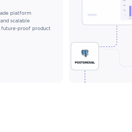
made platform
 and scalable
d future-proof product