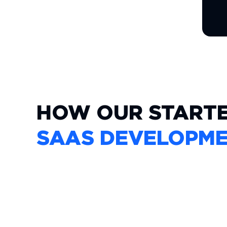
HOW OUR START
SAAS DEVELOPM