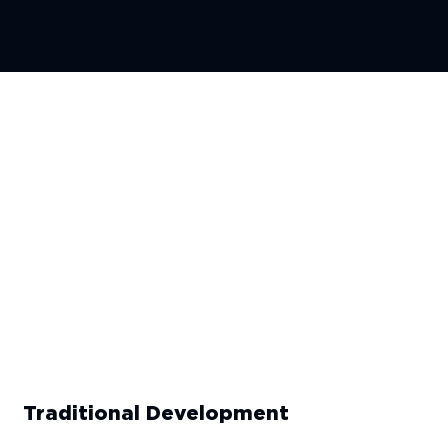
Traditional Development