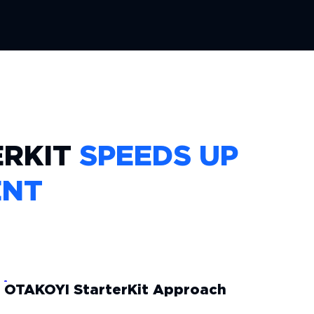
ERKIT
SPEEDS UP
ENT
OTAKOYI StarterKit Approach