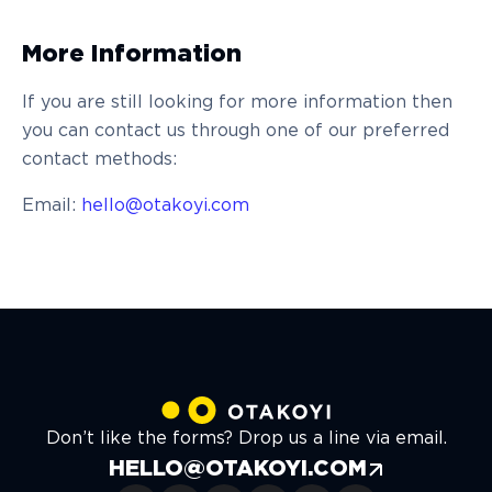
More Information
If you are still looking for more information then
you can contact us through one of our preferred
contact methods:
Email:
hello@otakoyi.com
Don’t like the forms? Drop us a line via email.
HELLO@OTAKOYI.COM