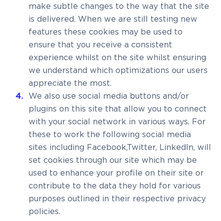
make subtle changes to the way that the site
is delivered. When we are still testing new
features these cookies may be used to
ensure that you receive a consistent
experience whilst on the site whilst ensuring
we understand which optimizations our users
appreciate the most.
We also use social media buttons and/or
plugins on this site that allow you to connect
with your social network in various ways. For
these to work the following social media
sites including Facebook,Twitter, LinkedIn, will
set cookies through our site which may be
used to enhance your profile on their site or
contribute to the data they hold for various
purposes outlined in their respective privacy
policies.