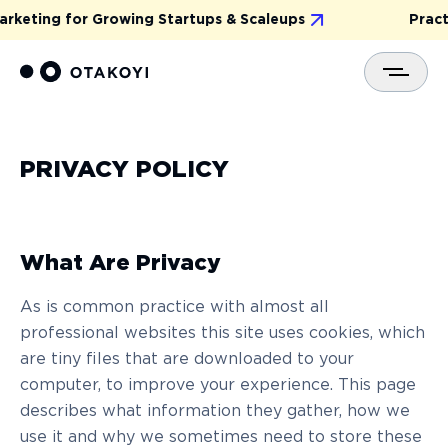
arketing for Growing Startups & Scaleups
Practi
PRIVACY POLICY
What Are Privacy
As is common practice with almost all
professional websites this site uses cookies, which
are tiny files that are downloaded to your
computer, to improve your experience. This page
describes what information they gather, how we
use it and why we sometimes need to store these