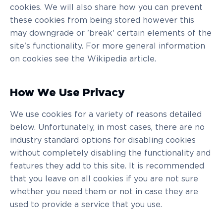
cookies. We will also share how you can prevent
these cookies from being stored however this
may downgrade or 'break' certain elements of the
site's functionality. For more general information
on cookies see the Wikipedia article.
How We Use Privacy
We use cookies for a variety of reasons detailed
below. Unfortunately, in most cases, there are no
industry standard options for disabling cookies
without completely disabling the functionality and
features they add to this site. It is recommended
that you leave on all cookies if you are not sure
whether you need them or not in case they are
used to provide a service that you use.