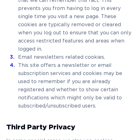
that we can remember this fact. This
prevents you from having to log in every
single time you visit a new page. These
cookies are typically removed or cleared
when you log out to ensure that you can only
access restricted features and areas when
logged in.
Email newsletters related cookies.
This site offers a newsletter or email
subscription services and cookies may be
used to remember if you are already
registered and whether to show certain
notifications which might only be valid to
subscribed/unsubscribed users.
Third Party Privacy