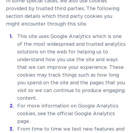
In some special cases, we also use cookies
provided by trusted third parties. The following
section details which third party cookies you
might encounter through this site.
This site uses Google Analytics which is one
of the most widespread and trusted analytics
solutions on the web for helping us to
understand how you use the site and ways
that we can improve your experience. These
cookies may track things such as how long
you spend on the site and the pages that you
visit so we can continue to produce engaging
content.
For more information on Google Analytics
cookies, see the official Google Analytics
page.
From time to time we test new features and