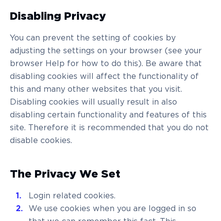
Disabling Privacy
You can prevent the setting of cookies by
adjusting the settings on your browser (see your
browser Help for how to do this). Be aware that
disabling cookies will affect the functionality of
this and many other websites that you visit.
Disabling cookies will usually result in also
disabling certain functionality and features of this
site. Therefore it is recommended that you do not
disable cookies.
The Privacy We Set
Login related cookies.
We use cookies when you are logged in so