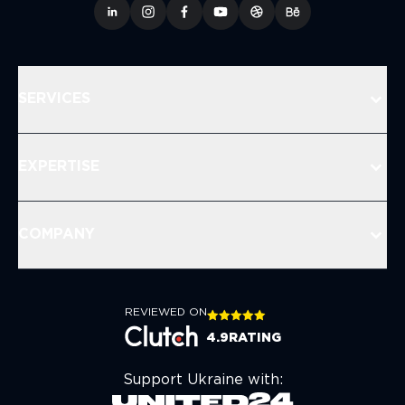
SERVICES
EXPERTISE
COMPANY
REVIEWED ON
4.9
RATING
Support Ukraine with: